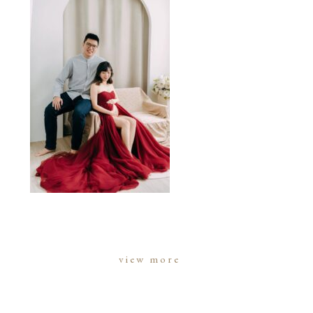
view more