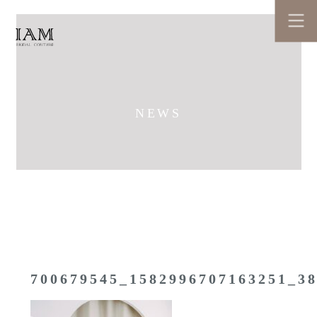
NEWS
700679545_1582996707163251_3