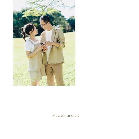
view more