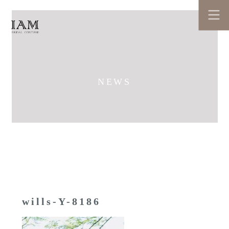
NEWS
wills-Y-8186