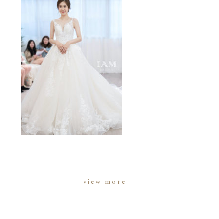
view more