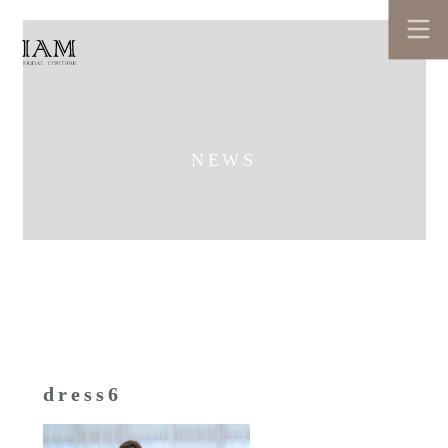
NEWS
dress6