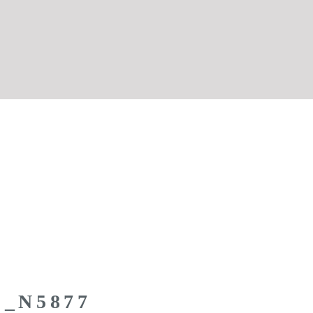
Z_N5877