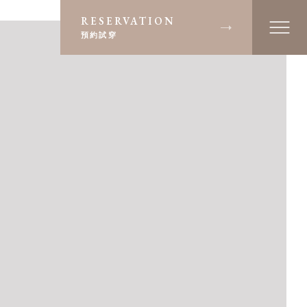
RESERVATION
預約試穿