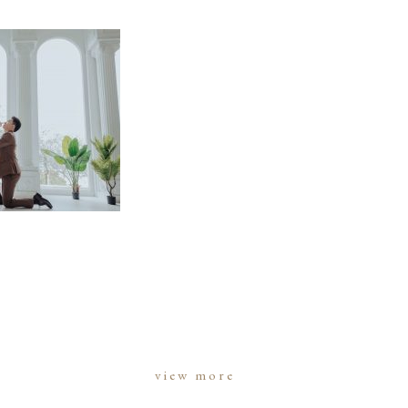
view more