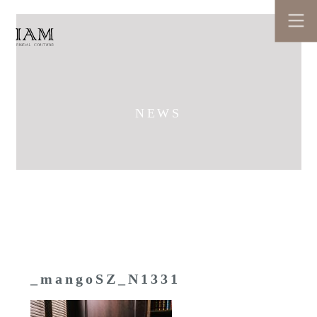
NEWS
_mangoSZ_N1331