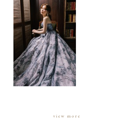
view more