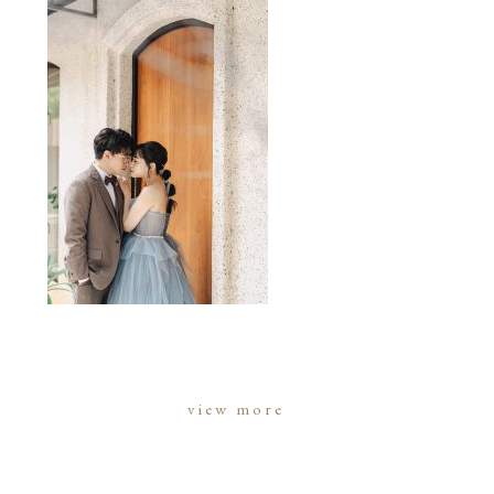
view more