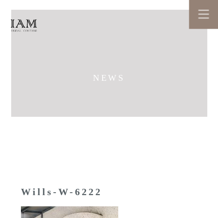
NEWS
Wills-W-6222