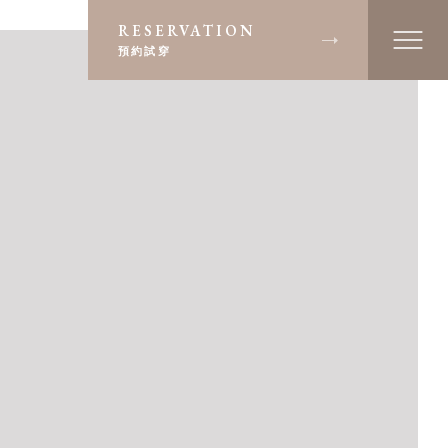
RESERVATION
預約試穿