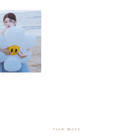
view more