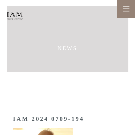
NEWS
IAM 2024 0709-194