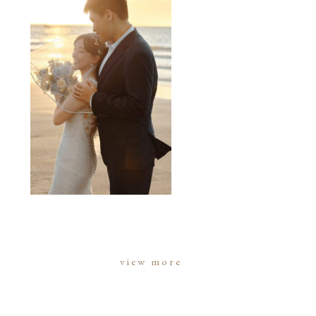
view more