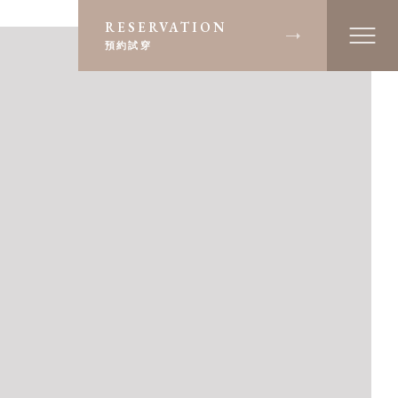
RESERVATION
預約試穿