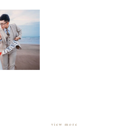
view more