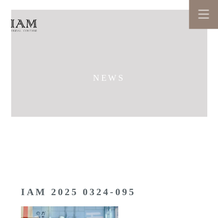
NEWS
IAM 2025 0324-095