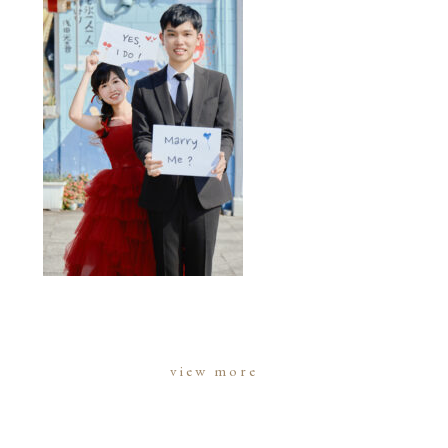
view more