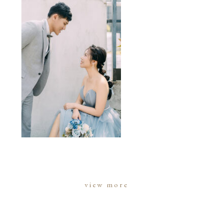
view more