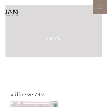
NEWS
wills-G-740