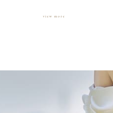
view more