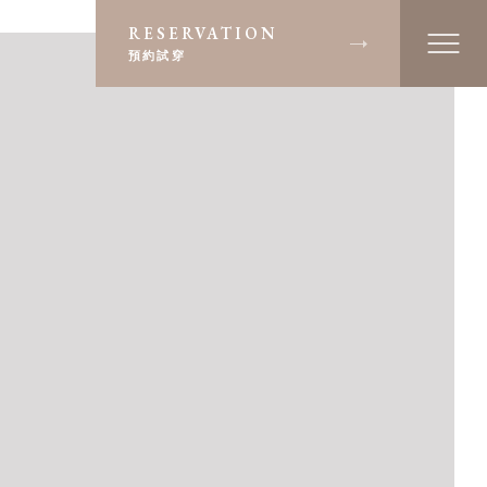
RESERVATION
預約試穿