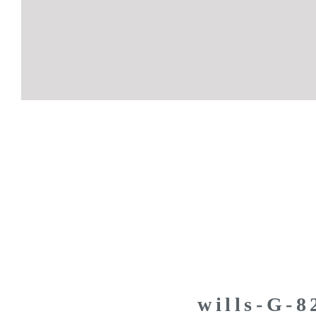
wills-G-8