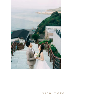
view more