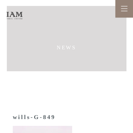
NEWS
wills-G-849