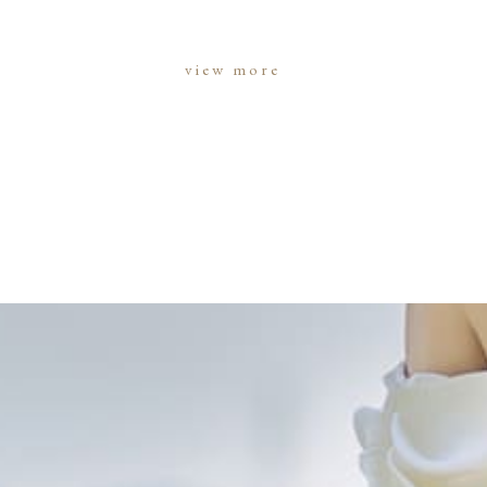
view more