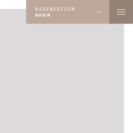
RESERVATION
預約試穿