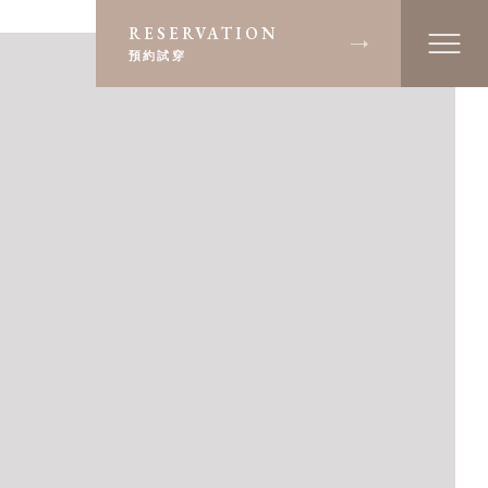
RESERVATION
預約試穿