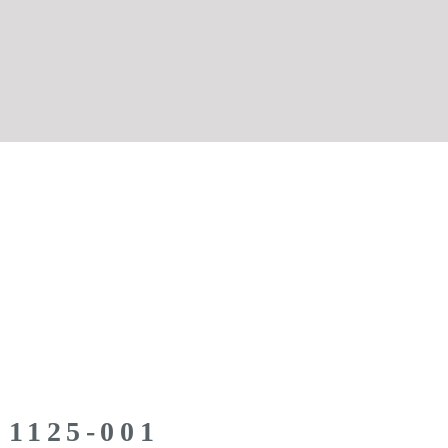
 1125-001