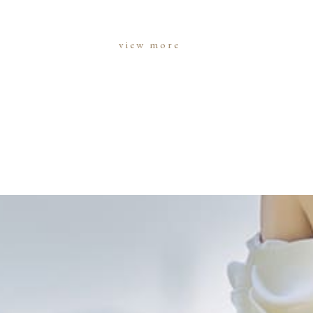
view more