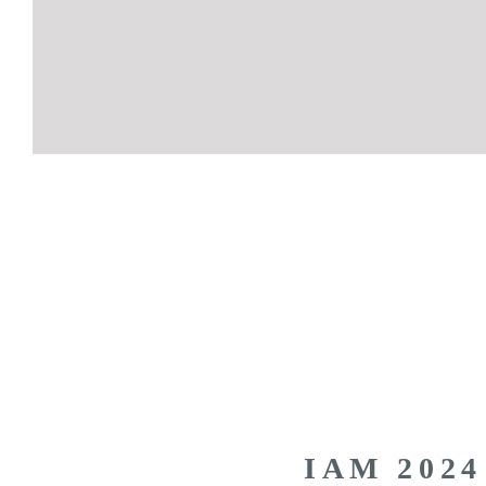
IAM 2024