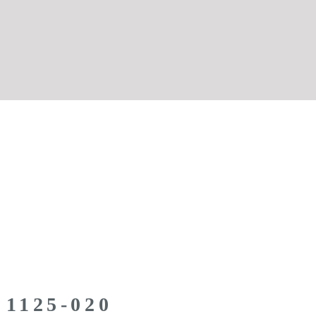
 1125-020