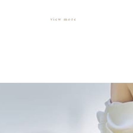
view more