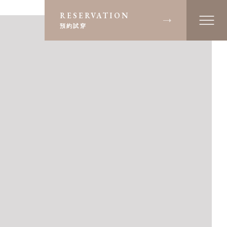
RESERVATION
預約試穿