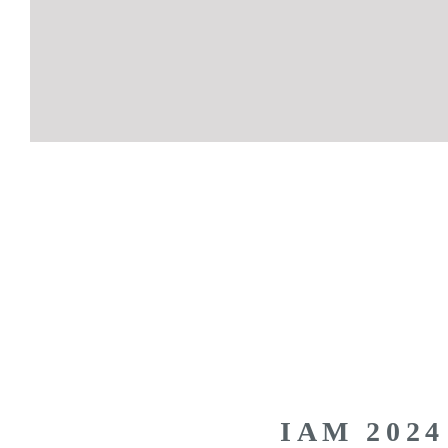
IAM 2024