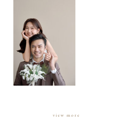
view more