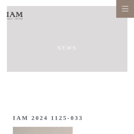
NEWS
IAM 2024 1125-033