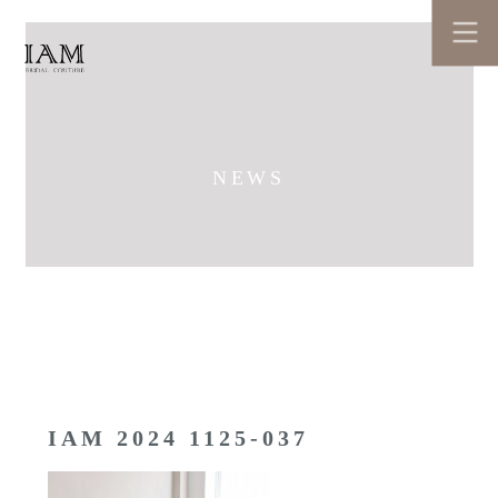
NEWS
IAM 2024 1125-037