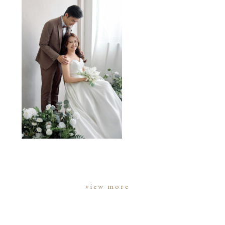
view more