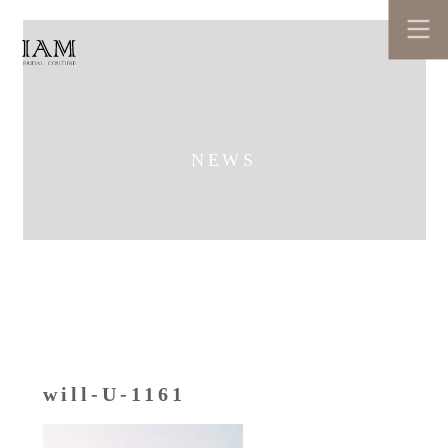
NEWS
will-U-1161