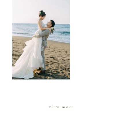
view more