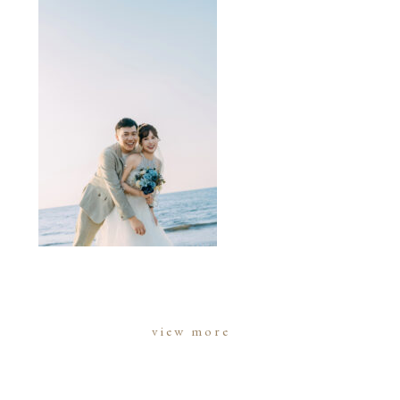
view more