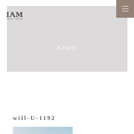
NEWS
will-U-1192