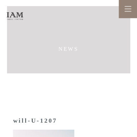
NEWS
will-U-1207