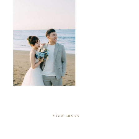
view more