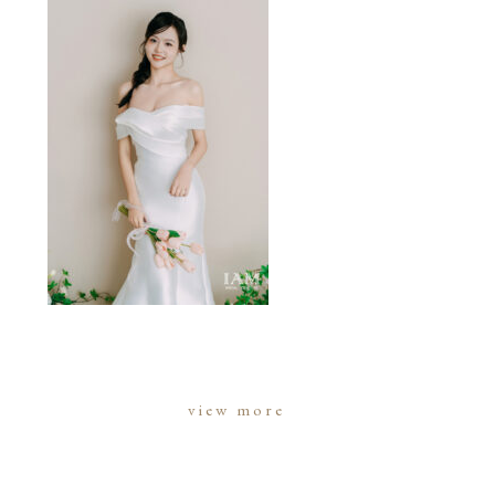
view more