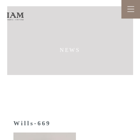
NEWS
Wills-669