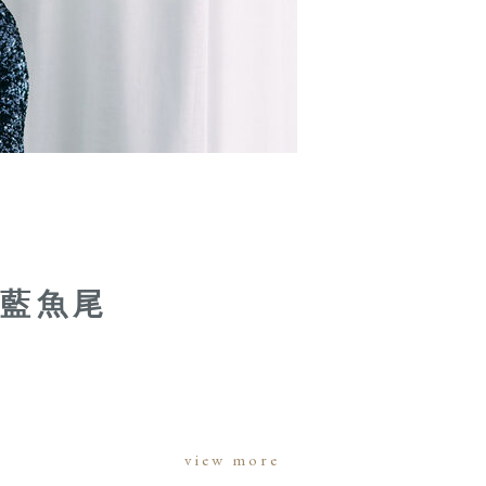
片藍魚尾
view more