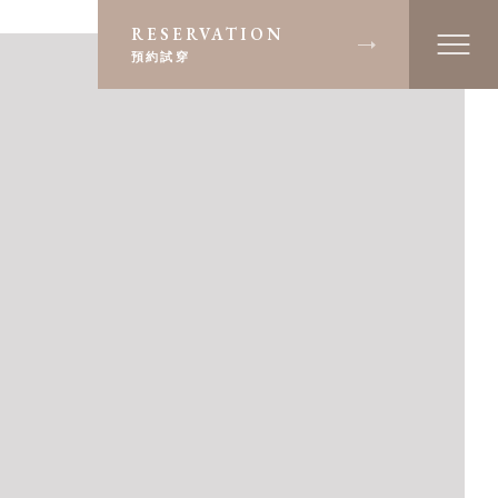
RESERVATION
預約試穿