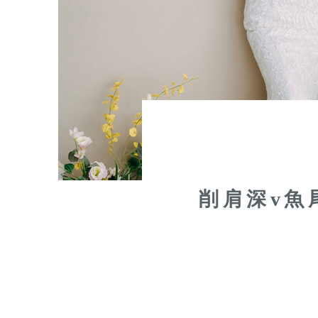
削肩深v魚