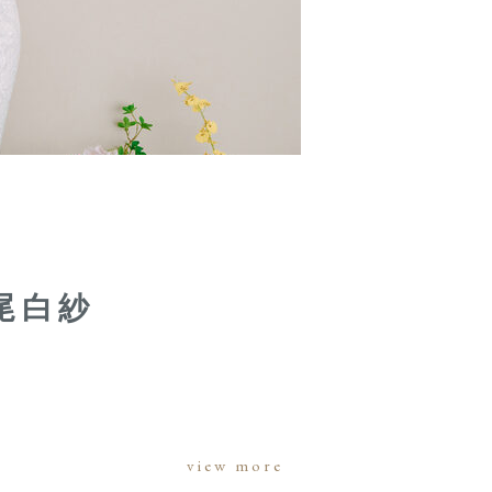
尾白紗
view more