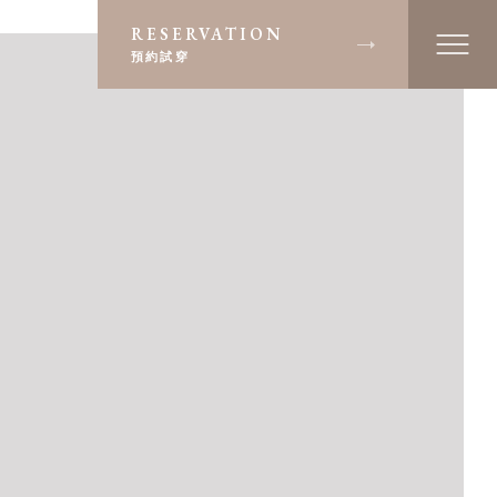
RESERVATION
預約試穿