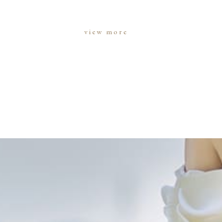
view more