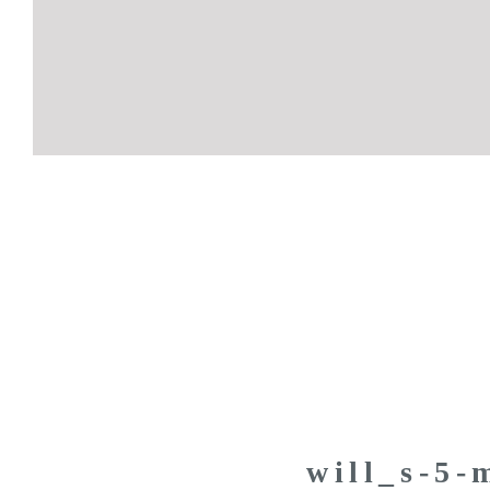
will_s-5-