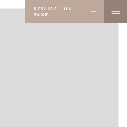
RESERVATION
預約試穿