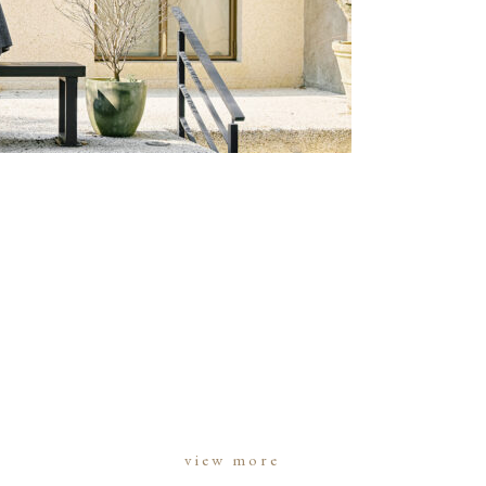
view more