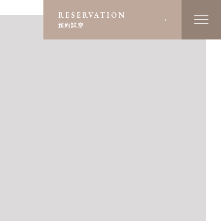
RESERVATION
預約試穿