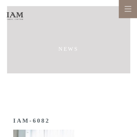
NEWS
IAM-6082