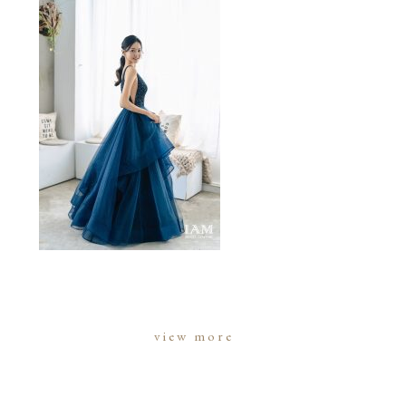
view more