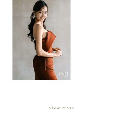
view more