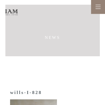
NEWS
wills-I-828