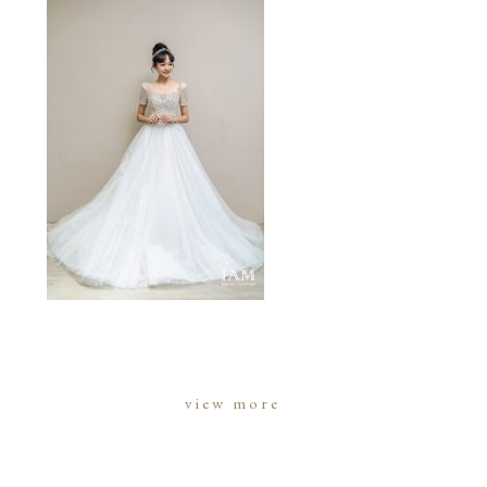
view more