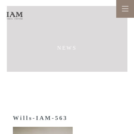
NEWS
Wills-IAM-563