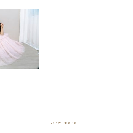
view more