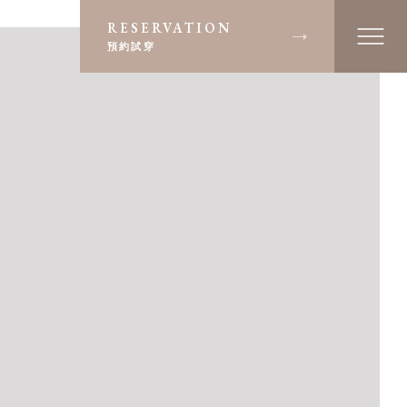
RESERVATION
預約試穿