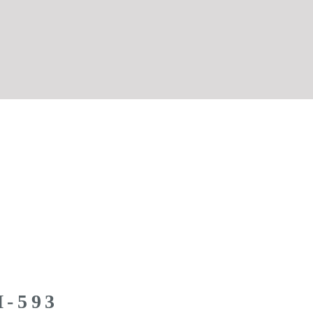
M-593