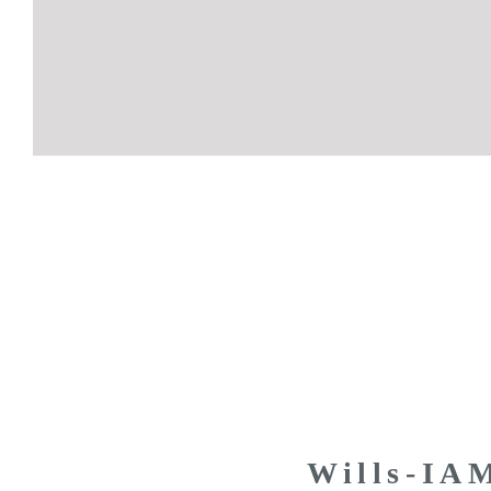
Wills-IA